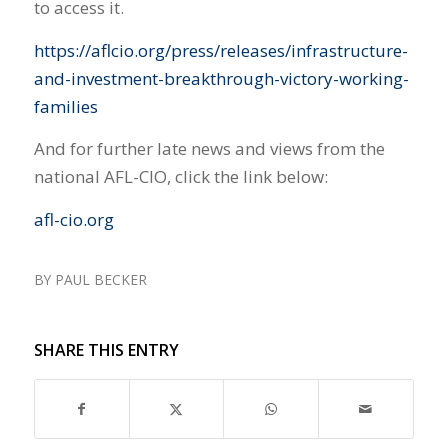
to access it.
https://aflcio.org/press/releases/infrastructure-
and-investment-breakthrough-victory-working-
families
And for further late news and views from the
national AFL-CIO, click the link below:
afl-cio.org
BY
PAUL BECKER
SHARE THIS ENTRY