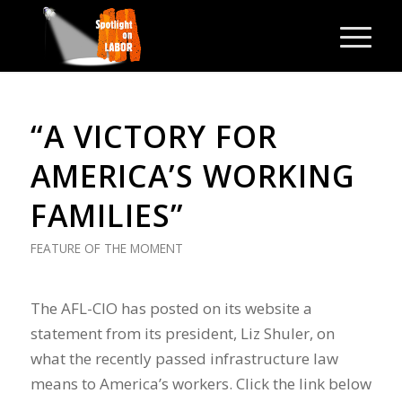
“A VICTORY FOR
AMERICA’S WORKING
FAMILIES”
FEATURE OF THE MOMENT
The AFL-CIO has posted on its website a
statement from its president, Liz Shuler, on
what the recently passed infrastructure law
means to America’s workers. Click the link below