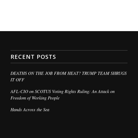
RECENT POSTS
DEATHS ON THE JOB FROM HEAT? TRUMP TEAM SHRUGS
IT OFF
AFL-CIO on SCOTUS Voting Rights Ruling: An Attack on
Freedom of Working People
Hands Across the Sea