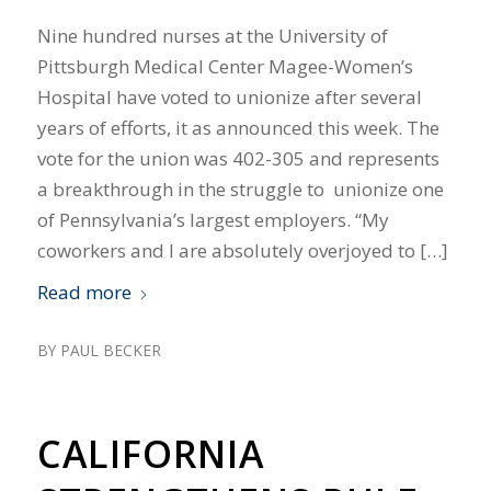
Nine hundred nurses at the University of
Pittsburgh Medical Center Magee-Women’s
Hospital have voted to unionize after several
years of efforts, it as announced this week. The
vote for the union was 402-305 and represents
a breakthrough in the struggle to unionize one
of Pennsylvania’s largest employers. “My
coworkers and I are absolutely overjoyed to […]
Read more
BY
PAUL BECKER
CALIFORNIA