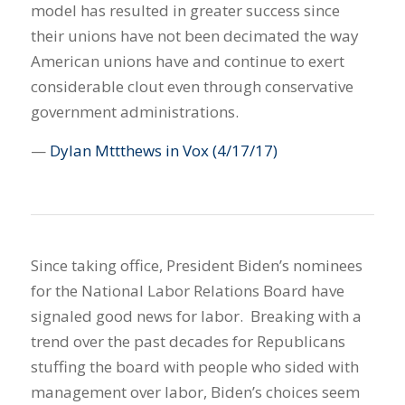
model has resulted in greater success since
their unions have not been decimated the way
American unions have and continue to exert
considerable clout even through conservative
government administrations.
—
Dylan Mttthews in Vox
(4/17/17)
Since taking office, President Biden’s nominees
for the National Labor Relations Board have
signaled good news for labor. Breaking with a
trend over the past decades for Republicans
stuffing the board with people who sided with
management over labor, Biden’s choices seem