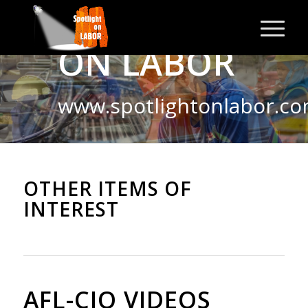
SPOTLIGHT
ON LABOR
www.spotlightonlabor.c
OTHER ITEMS OF
INTEREST
AFL-CIO VIDEOS