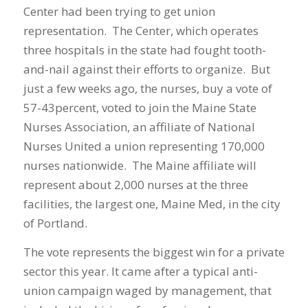
Center had been trying to get union
representation. The Center, which operates
three hospitals in the state had fought tooth-
and-nail against their efforts to organize. But
just a few weeks ago, the nurses, buy a vote of
57-43percent, voted to join the Maine State
Nurses Association, an affiliate of National
Nurses United a union representing 170,000
nurses nationwide. The Maine affiliate will
represent about 2,000 nurses at the three
facilities, the largest one, Maine Med, in the city
of Portland.
The vote represents the biggest win for a private
sector this year. It came after a typical anti-
union campaign waged by management, that