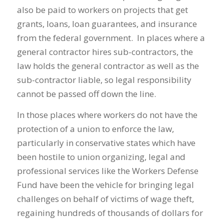
also be paid to workers on projects that get
grants, loans, loan guarantees, and insurance
from the federal government. In places where a
general contractor hires sub-contractors, the
law holds the general contractor as well as the
sub-contractor liable, so legal responsibility
cannot be passed off down the line.
In those places where workers do not have the
protection of a union to enforce the law,
particularly in conservative states which have
been hostile to union organizing, legal and
professional services like the Workers Defense
Fund have been the vehicle for bringing legal
challenges on behalf of victims of wage theft,
regaining hundreds of thousands of dollars for