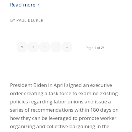
Read more
BY
PAUL BECKER
1
2
3
›
»
Page 1 of 23
President Biden in April signed an executive
order creating a task force to examine existing
policies regarding labor unions and issue a
series of recommendations within 180 days on
how they can be leveraged to promote worker
organizing and collective bargaining in the