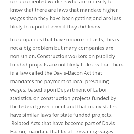
undocumented workers who are unlikely to
know that there are laws that mandate higher
wages than they have been getting and are less
likely to report it even if they did know.
In companies that have union contracts, this is
not a big problem but many companies are
non-union. Construction workers on publicly
funded projects are not likely to know that there
is a law called the Davis-Bacon Act that
mandates the payment of local prevailing
wages, based upon Department of Labor
statistics, on construction projects funded by
the federal government and that many states
have similar laws for state funded projects.
Related Acts that have become part of Davis-
Bacon, mandate that local prevailing wages