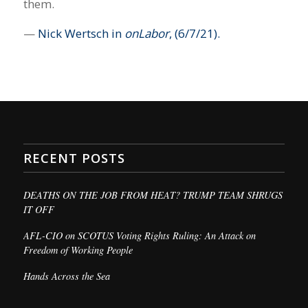
them.
—
Nick Wertsch in
onLabor
, (6/7/21).
RECENT POSTS
DEATHS ON THE JOB FROM HEAT? TRUMP TEAM SHRUGS
IT OFF
AFL-CIO on SCOTUS Voting Rights Ruling: An Attack on
Freedom of Working People
Hands Across the Sea