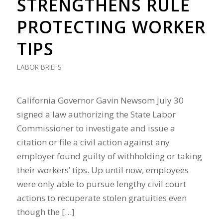
STRENGTHENS RULE
PROTECTING WORKER
TIPS
LABOR BRIEFS
California Governor Gavin Newsom July 30
signed a law authorizing the State Labor
Commissioner to investigate and issue a
citation or file a civil action against any
employer found guilty of withholding or taking
their workers’ tips. Up until now, employees
were only able to pursue lengthy civil court
actions to recuperate stolen gratuities even
though the […]