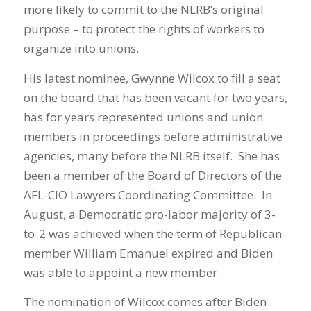
more likely to commit to the NLRB’s original
purpose – to protect the rights of workers to
organize into unions.
His latest nominee, Gwynne Wilcox to fill a seat
on the board that has been vacant for two years,
has for years represented unions and union
members in proceedings before administrative
agencies, many before the NLRB itself. She has
been a member of the Board of Directors of the
AFL-CIO Lawyers Coordinating Committee. In
August, a Democratic pro-labor majority of 3-
to-2 was achieved when the term of Republican
member William Emanuel expired and Biden
was able to appoint a new member.
The nomination of Wilcox comes after Biden