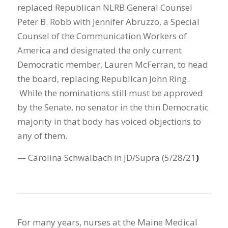
replaced Republican NLRB General Counsel
Peter B. Robb with Jennifer Abruzzo, a Special
Counsel of the Communication Workers of
America and designated the only current
Democratic member, Lauren McFerran, to head
the board, replacing Republican John Ring.
While the nominations still must be approved
by the Senate, no senator in the thin Democratic
majority in that body has voiced objections to
any of them.
— Carolina Schwalbach in JD/Supra (5/28/21
)
For many years, nurses at the Maine Medical