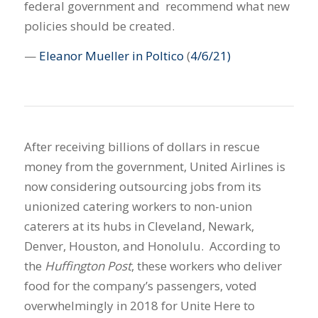
federal government and recommend what new
policies should be created.
—
Eleanor Mueller in Poltico
(
4/6/21)
After receiving billions of dollars in rescue
money from the government, United Airlines is
now considering outsourcing jobs from its
unionized catering workers to non-union
caterers at its hubs in Cleveland, Newark,
Denver, Houston, and Honolulu. According to
the
Huffington Post
, these workers who deliver
food for the company’s passengers, voted
overwhelmingly in 2018 for Unite Here to