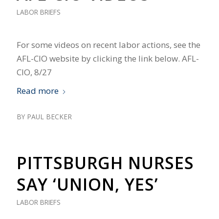
LABOR BRIEFS
For some videos on recent labor actions, see the
AFL-CIO website by clicking the link below. AFL-
CIO, 8/27
Read more
BY
PAUL BECKER
PITTSBURGH NURSES
SAY ‘UNION, YES’
LABOR BRIEFS