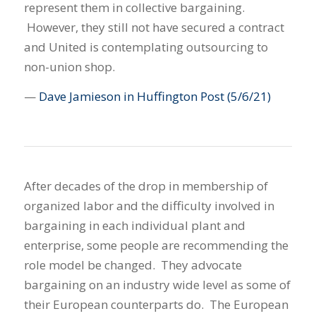
represent them in collective bargaining.
However, they still not have secured a contract
and United is contemplating outsourcing to
non-union shop.
—
Dave Jamieson in Huffington Post
(5/6/21)
After decades of the drop in membership of
organized labor and the difficulty involved in
bargaining in each individual plant and
enterprise, some people are recommending the
role model be changed. They advocate
bargaining on an industry wide level as some of
their European counterparts do. The European