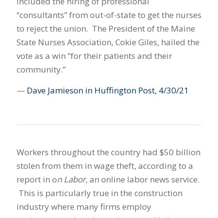
included the hiring of professional
“consultants” from out-of-state to get the nurses
to reject the union. The President of the Maine
State Nurses Association, Cokie Giles, hailed the
vote as a win “for their patients and their
community.”
—
Dave Jamieson in Huffington Post, 4/30/21
Workers throughout the country had $50 billion
stolen from them in wage theft, according to a
report in o
n Labor
, an online labor news service.
This is particularly true in the construction
industry where many firms employ