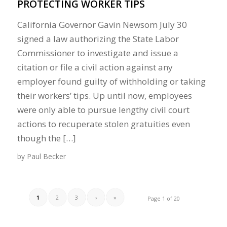
PROTECTING WORKER TIPS
California Governor Gavin Newsom July 30
signed a law authorizing the State Labor
Commissioner to investigate and issue a
citation or file a civil action against any
employer found guilty of withholding or taking
their workers’ tips. Up until now, employees
were only able to pursue lengthy civil court
actions to recuperate stolen gratuities even
though the […]
by
Paul Becker
1
2
3
›
»
Page 1 of 20