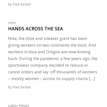
by
Paul Becker
misc
HANDS ACROSS THE SEA
Nike, the shoe and sneaker giant has been
giving workers on two continents the boot. And
workers in Asia and Oregon are now kicking
back. During the pandemic a few years ago, the
sportswear company decided to reduce or
cancel orders and lay· off thousands of workers
– mostly women – across its supply chains […]
by
Paul Becker
Labor News