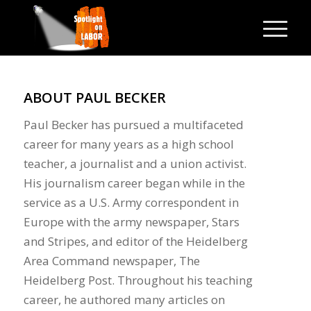
ABOUT
PAUL BECKER
Paul Becker has pursued a multifaceted
career for many years as a high school
teacher, a journalist and a union activist.
His journalism career began while in the
service as a U.S. Army correspondent in
Europe with the army newspaper, Stars
and Stripes, and editor of the Heidelberg
Area Command newspaper, The
Heidelberg Post. Throughout his teaching
career, he authored many articles on