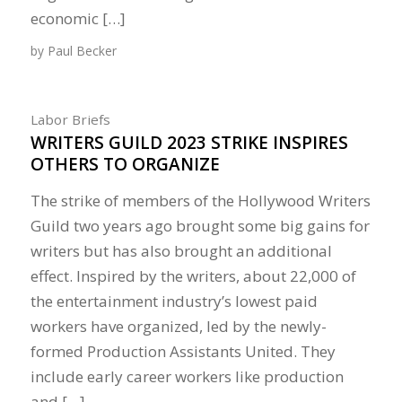
economic […]
by
Paul Becker
Labor Briefs
WRITERS GUILD 2023 STRIKE INSPIRES
OTHERS TO ORGANIZE
The strike of members of the Hollywood Writers
Guild two years ago brought some big gains for
writers but has also brought an additional
effect. Inspired by the writers, about 22,000 of
the entertainment industry’s lowest paid
workers have organized, led by the newly-
formed Production Assistants United. They
include early career workers like production
and […]