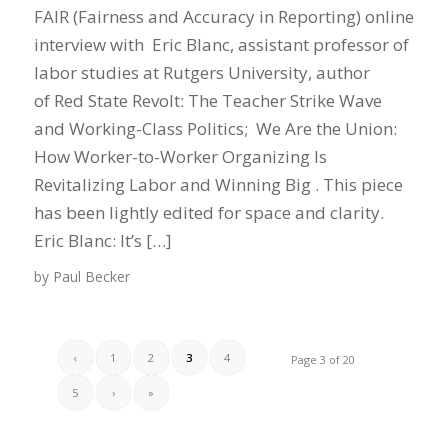
FAIR (Fairness and Accuracy in Reporting) online
interview with Eric Blanc, assistant professor of
labor studies at Rutgers University, author
of Red State Revolt: The Teacher Strike Wave
and Working-Class Politics; We Are the Union:
How Worker-to-Worker Organizing Is
Revitalizing Labor and Winning Big . This piece
has been lightly edited for space and clarity.
Eric Blanc: It’s […]
by
Paul Becker
‹
1
2
3
4
Page 3 of 20
5
›
»