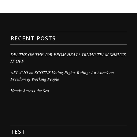
RECENT POSTS
DEATHS ON THE JOB FROM HEAT? TRUMP TEAM SHRUGS
IT OFF
AFL-CIO on SCOTUS Voting Rights Ruling: An Attack on
Freedom of Working People
Hands Across the Sea
TEST