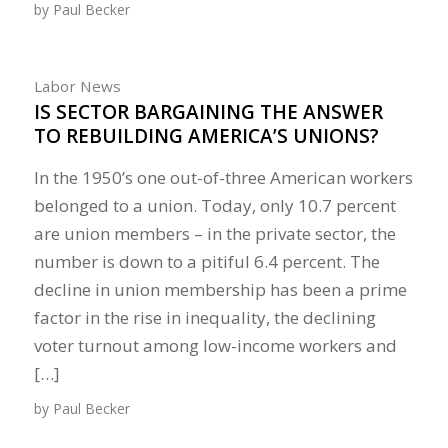
by
Paul Becker
Labor News
IS SECTOR BARGAINING THE ANSWER
TO REBUILDING AMERICA’S UNIONS?
In the 1950’s one out-of-three American workers
belonged to a union. Today, only 10.7 percent
are union members – in the private sector, the
number is down to a pitiful 6.4 percent. The
decline in union membership has been a prime
factor in the rise in inequality, the declining
voter turnout among low-income workers and
[…]
by
Paul Becker