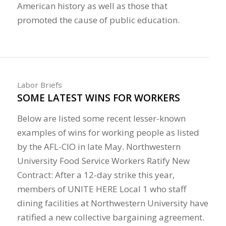
American history as well as those that
promoted the cause of public education.
Labor Briefs
SOME LATEST WINS FOR WORKERS
Below are listed some recent lesser-known
examples of wins for working people as listed
by the AFL-CIO in late May. Northwestern
University Food Service Workers Ratify New
Contract: After a 12-day strike this year,
members of UNITE HERE Local 1 who staff
dining facilities at Northwestern University have
ratified a new collective bargaining agreement.