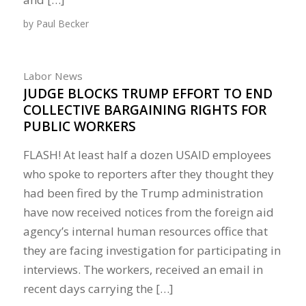
by
Paul Becker
Labor News
JUDGE BLOCKS TRUMP EFFORT TO END
COLLECTIVE BARGAINING RIGHTS FOR
PUBLIC WORKERS
FLASH! At least half a dozen USAID employees
who spoke to reporters after they thought they
had been fired by the Trump administration
have now received notices from the foreign aid
agency’s internal human resources office that
they are facing investigation for participating in
interviews. The workers, received an email in
recent days carrying the […]