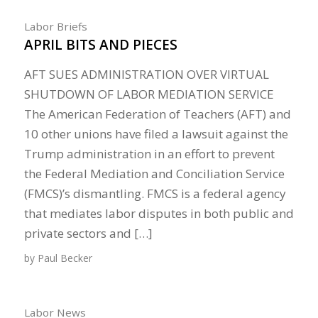
Labor Briefs
APRIL BITS AND PIECES
AFT SUES ADMINISTRATION OVER VIRTUAL
SHUTDOWN OF LABOR MEDIATION SERVICE
The American Federation of Teachers (AFT) and
10 other unions have filed a lawsuit against the
Trump administration in an effort to prevent
the Federal Mediation and Conciliation Service
(FMCS)’s dismantling. FMCS is a federal agency
that mediates labor disputes in both public and
private sectors and […]
by
Paul Becker
Labor News