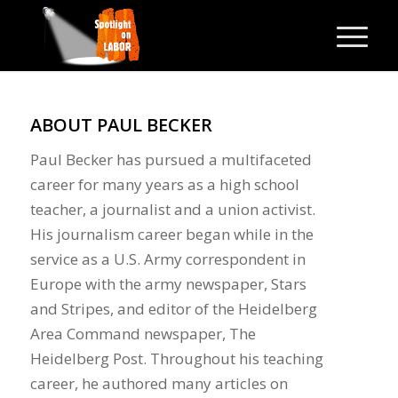
ABOUT
PAUL BECKER
Paul Becker has pursued a multifaceted
career for many years as a high school
teacher, a journalist and a union activist.
His journalism career began while in the
service as a U.S. Army correspondent in
Europe with the army newspaper, Stars
and Stripes, and editor of the Heidelberg
Area Command newspaper, The
Heidelberg Post. Throughout his teaching
career, he authored many articles on