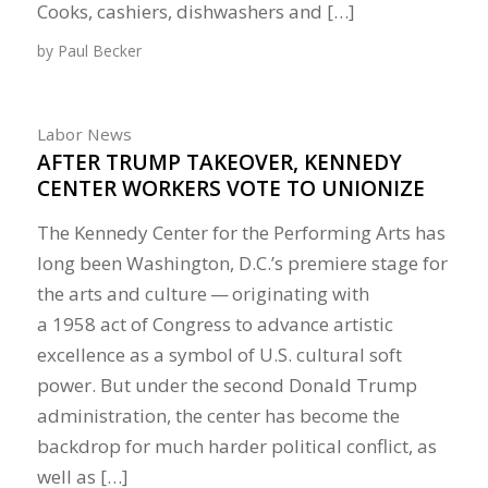
Cooks, cashiers, dishwashers and […]
by
Paul Becker
Labor News
AFTER TRUMP TAKEOVER, KENNEDY
CENTER WORKERS VOTE TO UNIONIZE
The Kennedy Center for the Performing Arts has
long been Washington, D.C.’s premiere stage for
the arts and culture — originating with
a 1958 act of Congress to advance artistic
excellence as a symbol of U.S. cultural soft
power. But under the second Donald Trump
administration, the center has become the
backdrop for much harder political conflict, as
well as […]