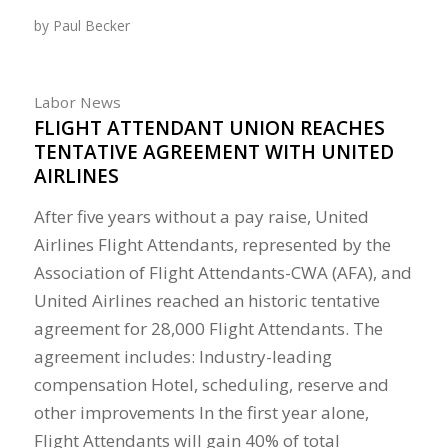
by
Paul Becker
Labor News
FLIGHT ATTENDANT UNION REACHES
TENTATIVE AGREEMENT WITH UNITED
AIRLINES
After five years without a pay raise, United
Airlines Flight Attendants, represented by the
Association of Flight Attendants-CWA (AFA), and
United Airlines reached an historic tentative
agreement for 28,000 Flight Attendants. The
agreement includes: Industry-leading
compensation Hotel, scheduling, reserve and
other improvements In the first year alone,
Flight Attendants will gain 40% of total