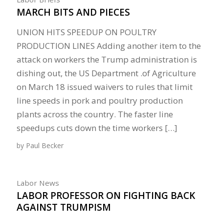
MARCH BITS AND PIECES
UNION HITS SPEEDUP ON POULTRY
PRODUCTION LINES Adding another item to the
attack on workers the Trump administration is
dishing out, the US Department .of Agriculture
on March 18 issued waivers to rules that limit
line speeds in pork and poultry production
plants across the country. The faster line
speedups cuts down the time workers […]
by
Paul Becker
Labor News
LABOR PROFESSOR ON FIGHTING BACK
AGAINST TRUMPISM