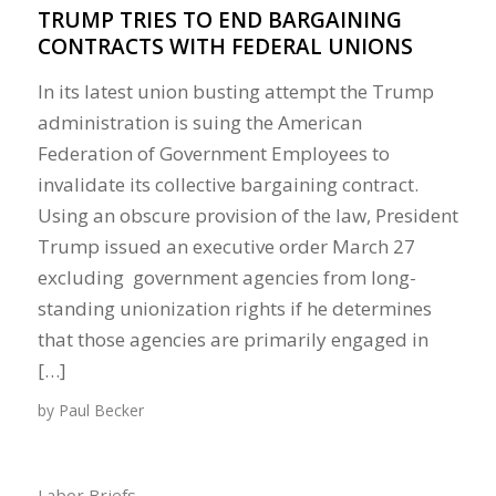
TRUMP TRIES TO END BARGAINING
CONTRACTS WITH FEDERAL UNIONS
In its latest union busting attempt the Trump
administration is suing the American
Federation of Government Employees to
invalidate its collective bargaining contract.
Using an obscure provision of the law, President
Trump issued an executive order March 27
excluding government agencies from long-
standing unionization rights if he determines
that those agencies are primarily engaged in
[…]
by
Paul Becker
Labor Briefs