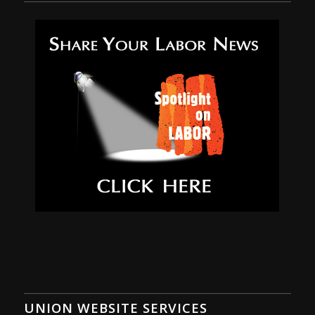
UNION WEBSITE SERVICES