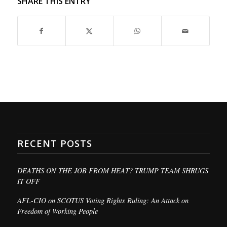
SHARE THIS ENTRY
RECENT POSTS
DEATHS ON THE JOB FROM HEAT? TRUMP TEAM SHRUGS
IT OFF
AFL-CIO on SCOTUS Voting Rights Ruling: An Attack on
Freedom of Working People