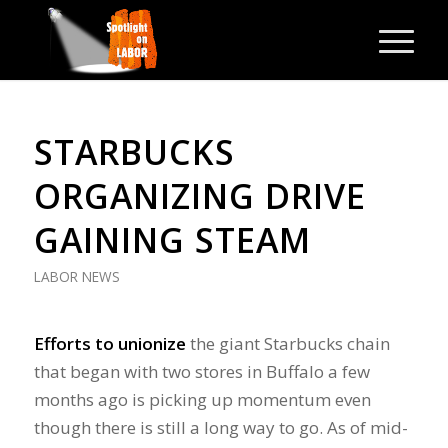
STARBUCKS
ORGANIZING DRIVE
GAINING STEAM
LABOR NEWS
Efforts to unionize
the giant Starbucks chain
that began with two stores in Buffalo a few
months ago is picking up momentum even
though there is still a long way to go. As of mid-