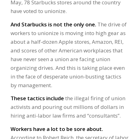
May, 78 Starbucks stores around the country
have voted to unionize.
And Starbucks is not the only one.
The drive of
workers to unionize is moving into high gear as
about a half-dozen Apple stores, Amazon, REI,
and scores of other American workplaces that
have never seen a union are facing union
organizing drives. And this is taking place even
in the face of desperate union-busting tactics
by management.
These tactics include
the illegal firing of union
activists and pouring out millions of dollars in
hiring anti-labor law firms and “consultants”.
Workers have a lot to be sore about.
According to Robert Reich, the secretary of labor