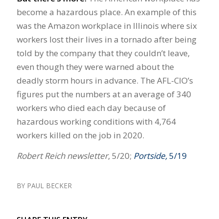
become a hazardous place. An example of this
was the Amazon workplace in Illinois where six
workers lost their lives in a tornado after being
told by the company that they couldn’t leave,
even though they were warned about the
deadly storm hours in advance. The AFL-CIO’s
figures put the numbers at an average of 340
workers who died each day because of
hazardous working conditions with 4,764
workers killed on the job in 2020.
Robert Reich newsletter
, 5/20;
Portside,
5/19
BY
PAUL BECKER