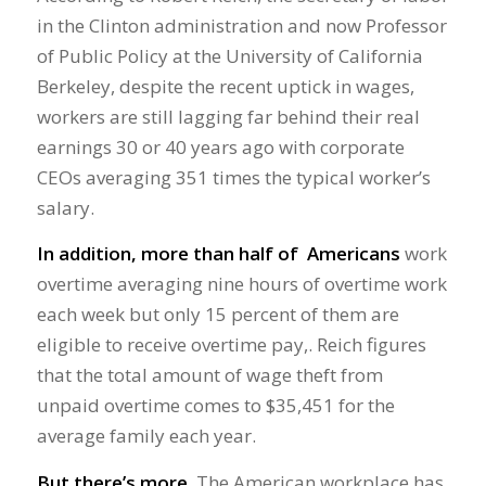
in the Clinton administration and now Professor
of Public Policy at the University of California
Berkeley, despite the recent uptick in wages,
workers are still lagging far behind their real
earnings 30 or 40 years ago with corporate
CEOs averaging 351 times the typical worker’s
salary.
In addition, more than half of Americans
work
overtime averaging nine hours of overtime work
each week but only 15 percent of them are
eligible to receive overtime pay,. Reich figures
that the total amount of wage theft from
unpaid overtime comes to $35,451 for the
average family each year.
But there’s more.
The American workplace has