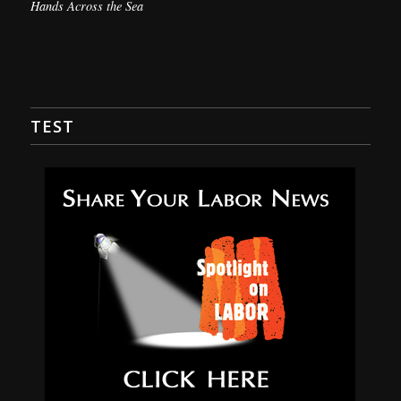
Hands Across the Sea
TEST