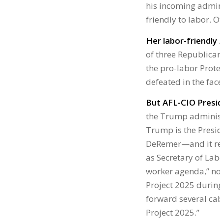
his incoming admin
friendly to labor. O
Her labor-friendly
of three Republica
the pro-labor Prote
defeated in the fac
But AFL-CIO Presid
the Trump administ
Trump is the Presi
DeRemer—and it rem
as Secretary of Lab
worker agenda,” no
Project 2025 durin
forward several cab
Project 2025.”