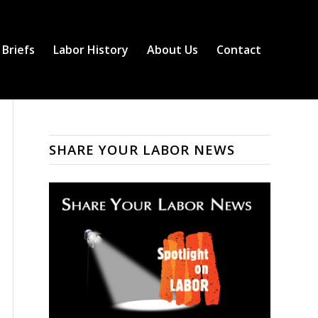
 Briefs
Labor History
About Us
Contact
SHARE YOUR LABOR NEWS