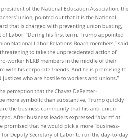
president of the National Education Association, the
achers’ union, pointed out that it is the National
ard that is charged with preventing union busting,
 of Labor. “During his first term, Trump appointed
union National Labor Relations Board members,” said
 threatening to take the unprecedented action of
ro-worker NLRB members in the middle of their
m with his corporate friends. And he is promising to
 justices who are hostile to workers and unions.”
he perception that the Chavez DeRemer-
e more symbolic than substantive, Trump quickly
sure the business community that his anti-union
nged. After business leaders expressed “alarm” at
e promised that he would pick a more “business-
 for Deputy Secretary of Labor to run the day-to-day