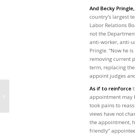
And Becky Pringle,
country’s largest te
Labor Relations Bo
not the Department
anti-worker, anti-
Pringle. “Now he is
removing current p
term, replacing the
appoint judges and
UNIONS FACE BIG
As if to reinforce
t
ATTACKS FROM
appointment may b
INCOMING TRUMP
took pains to reas
PRESIDENCY
views have not cha
the appointment, h
friendly” appointee