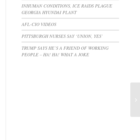
INHUMAN CONDITIONS, ICE RAIDS PLAGUE
GEORGIA HYUNDAI PLANT
AFL-CIO VIDEOS
PITTSBURGH NURSES SAY ‘UNION, YES’
TRUMP SAYS HE’S A FRIEND OF WORKING
PEOPLE – HA! HA! WHAT A JOKE