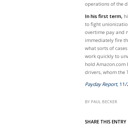
operations of the 
In his first term,
hi
to fight unionizat
overtime pay and mo
immediately fire th
what sorts of case
work quickly to unw
hold Amazon.com Inc
drivers, whom the 
Payday Report
, 11
BY
PAUL BECKER
SHARE THIS ENTRY