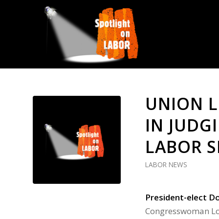
UNION L
IN JUDG
LABOR S
LABOR NEWS
President-elect D
Congresswoman Lor