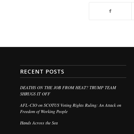
RECENT POSTS
DEATHS ON THE JOB FROM HEAT? TRUMP TEAM
SHRUGS IT OFF
AFL-CIO on SCOTUS Voting Rights Ruling: An Attack on
Freedom of Working People
Hands Across the Sea