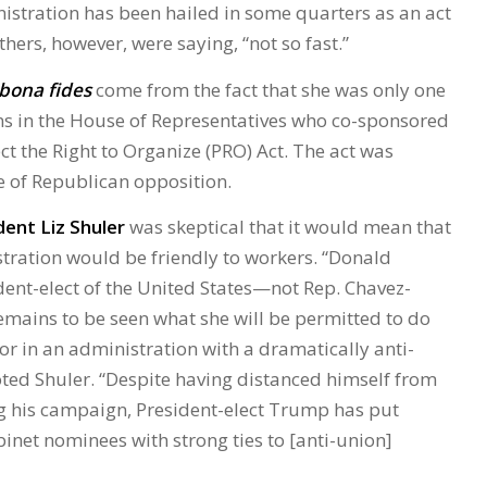
istration has been hailed in some quarters as an act
thers, however, were saying, “not so fast.”
bona fides
come from the fact that she was only one
ns in the House of Representatives who co-sponsored
ct the Right to Organize (PRO) Act. The act was
e of Republican opposition.
ent Liz Shuler
was skeptical that it would mean that
ration would be friendly to workers. “Donald
dent-elect of the United States—not Rep. Chavez-
ains to be seen what she will be permitted to do
or in an administration with a dramatically anti-
ted Shuler. “Despite having distanced himself from
g his campaign, President-elect Trump has put
inet nominees with strong ties to [anti-union]