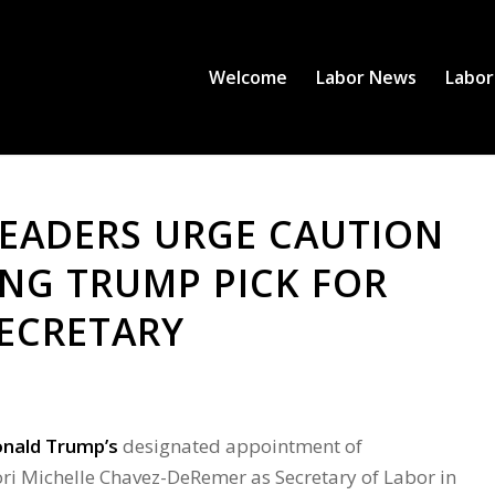
Welcome
Labor News
Labor
EADERS URGE CAUTION
ING TRUMP PICK FOR
ECRETARY
onald Trump’s
designated appointment of
i Michelle Chavez-DeRemer as Secretary of Labor in