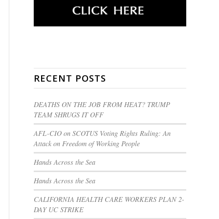
RECENT POSTS
DEATHS ON THE JOB FROM HEAT? TRUMP
TEAM SHRUGS IT OFF
AFL-CIO on SCOTUS Voting Rights Ruling: An
Attack on Freedom of Working People
Hands Across the Sea
Hands Across the Sea
CALIFORNIA HEALTH CARE WORKERS PLAN 2-
DAY UC STRIKE