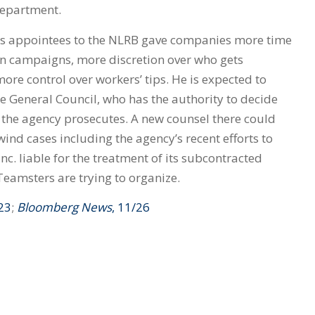
department.
s appointees to the NLRB gave companies more time
ion campaigns, more discretion over who gets
re control over workers’ tips. He is expected to
e General Council, who has the authority to decide
s the agency prosecutes. A new counsel there could
ind cases including the agency’s recent efforts to
. liable for the treatment of its subcontracted
Teamsters are trying to organize.
/23
;
Bloomberg News
, 11/26