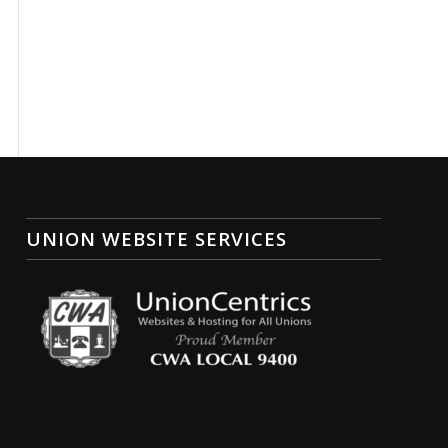
UNION WEBSITE SERVICES