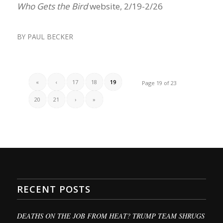
Who Gets the Bird
website, 2/19-2/26
BY
PAUL BECKER
«
‹
17
18
19
Page 19 of 23
20
21
›
»
RECENT POSTS
DEATHS ON THE JOB FROM HEAT? TRUMP TEAM SHRUGS