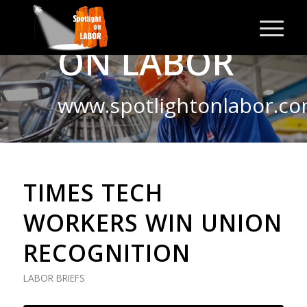
SPOTLIGHT
ON LABOR
www.spotlightonlabor.c
TIMES TECH
WORKERS WIN UNION
RECOGNITION
LABOR BRIEFS