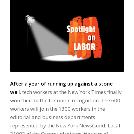
After a year of running up against a stone
wall
, tech workers at the New York Times finally
won their battle for union recognition. The 600
workers will join the 1300 workers in the
editorial and business departments
represented by the New York NewsGuild, Local
31003 of the Communications Workers of