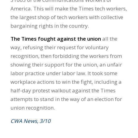
America. This will make the Times tech workers,
the largest shop of tech workers with collective
bargaining rights in the country.
The Times fought against the union
all the
way, refusing their request for voluntary
recognition, then forbidding the workers from
showing their support for the union, an unfair
labor practice under labor law. It took some
workplace actions to win the fight, including a
half-day protest walkout against the Times
attempts to stand in the way of an election for
union recognition.
CWA News, 3/10