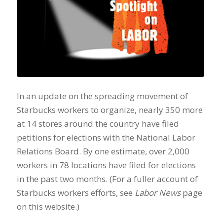
In an update on the spreading movement of
Starbucks workers to organize, nearly 350 more
at 14 stores around the country have filed
petitions for elections with the National Labor
Relations Board. By one estimate, over 2,000
workers in 78 locations have filed for elections
in the past two months. (For a fuller account of
Starbucks workers efforts, see
Labor News
page
on this website.)