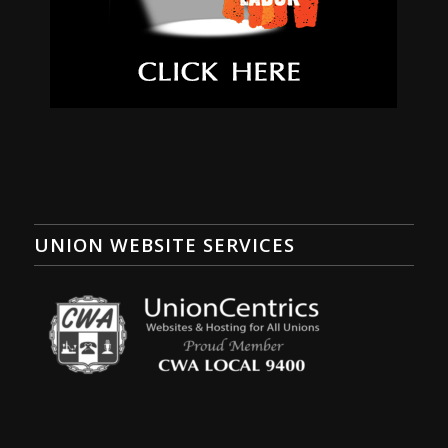
UNION WEBSITE SERVICES