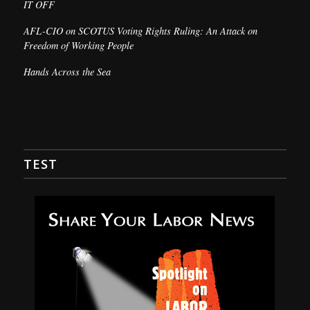
IT OFF
AFL-CIO on SCOTUS Voting Rights Ruling: An Attack on
Freedom of Working People
Hands Across the Sea
TEST