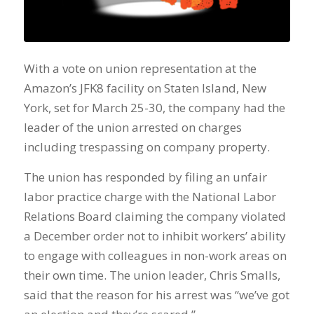
With a vote on union representation at the
Amazon’s JFK8 facility on Staten Island, New
York, set for March 25-30, the company had the
leader of the union arrested on charges
including trespassing on company property.
The union has responded by filing an unfair
labor practice charge with the National Labor
Relations Board claiming the company violated
a December order not to inhibit workers’ ability
to engage with colleagues in non-work areas on
their own time. The union leader, Chris Smalls,
said that the reason for his arrest was “we’ve got