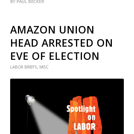
BY
PAUL BECKER
AMAZON UNION
HEAD ARRESTED ON
EVE OF ELECTION
LABOR BRIEFS
,
MISC