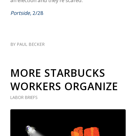
an election and they’re scared.”
Portside
, 2/28
BY
PAUL BECKER
MORE STARBUCKS
WORKERS ORGANIZE
LABOR BRIEFS