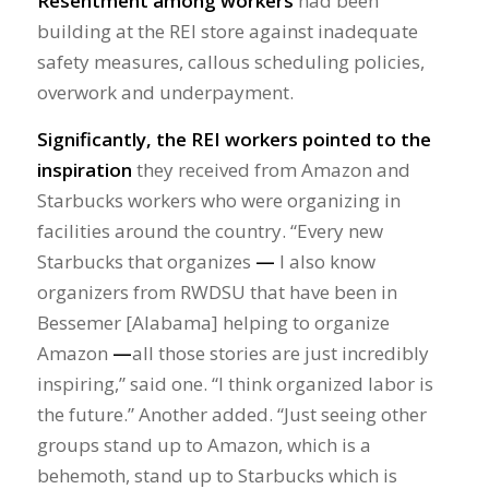
Resentment among workers
had been
building at the REI store against inadequate
safety measures, callous scheduling policies,
overwork and underpayment.
Significantly, the REI workers pointed to the
inspiration
they received from Amazon and
Starbucks workers who were organizing in
facilities around the country. “Every new
Starbucks that organizes
—
I also know
organizers from RWDSU that have been in
Bessemer [Alabama] helping to organize
Amazon
—
all those stories are just incredibly
inspiring,” said one. “I think organized labor is
the future.” Another added. “Just seeing other
groups stand up to Amazon, which is a
behemoth, stand up to Starbucks which is