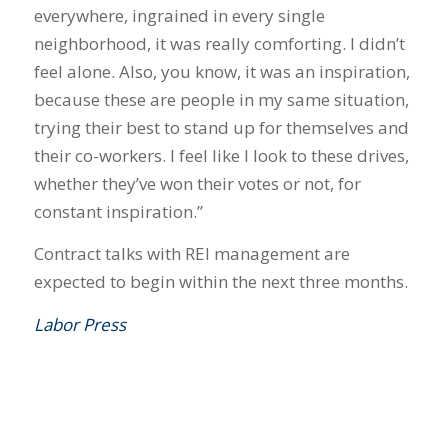
everywhere, ingrained in every single
neighborhood, it was really comforting. I didn’t
feel alone. Also, you know, it was an inspiration,
because these are people in my same situation,
trying their best to stand up for themselves and
their co-workers. I feel like I look to these drives,
whether they’ve won their votes or not, for
constant inspiration.”
Contract talks with REI management are
expected to begin within the next three months.
Labor Press