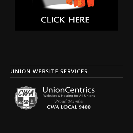
UNION WEBSITE SERVICES