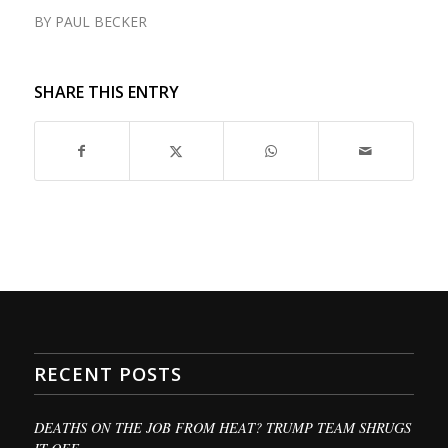
BY
PAUL BECKER
SHARE THIS ENTRY
RECENT POSTS
DEATHS ON THE JOB FROM HEAT? TRUMP TEAM SHRUGS