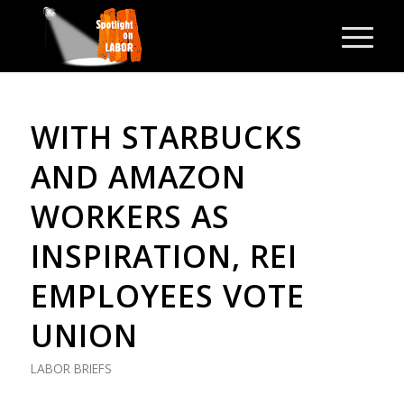
WITH STARBUCKS
AND AMAZON
WORKERS AS
INSPIRATION, REI
EMPLOYEES VOTE
UNION
LABOR BRIEFS