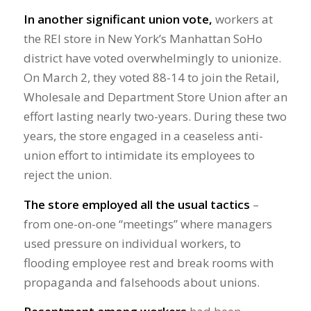
In another significant union vote,
workers at
the REI store in New York’s Manhattan SoHo
district have voted overwhelmingly to unionize.
On March 2, they voted 88-14 to join the Retail,
Wholesale and Department Store Union after an
effort lasting nearly two-years. During these two
years, the store engaged in a ceaseless anti-
union effort to intimidate its employees to
reject the union.
The store employed all the usual tactics
–
from one-on-one “meetings” where managers
used pressure on individual workers, to
flooding employee rest and break rooms with
propaganda and falsehoods about unions.