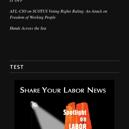
IT OFF
AFL-CIO on SCOTUS Voting Rights Ruling: An Attack on
Freedom of Working People
Hands Across the Sea
TEST