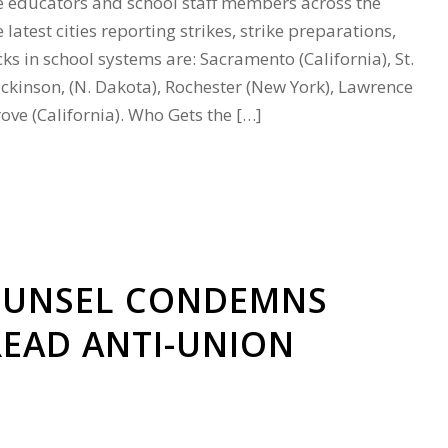
 educators and school staff members across the
latest cities reporting strikes, strike preparations,
s in school systems are: Sacramento (California), St.
ickinson, (N. Dakota), Rochester (New York), Lawrence
ove (California). Who Gets the […]
OUNSEL CONDEMNS
EAD ANTI-UNION