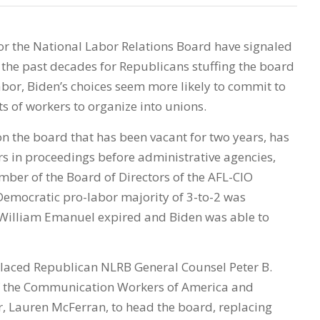
for the National Labor Relations Board have signaled
 the past decades for Republicans stuffing the board
or, Biden’s choices seem more likely to commit to
ts of workers to organize into unions.
 on the board that has been vacant for two years, has
 in proceedings before administrative agencies,
ber of the Board of Directors of the AFL-CIO
emocratic pro-labor majority of 3-to-2 was
William Emanuel expired and Biden was able to
laced Republican NLRB General Counsel Peter B.
of the Communication Workers of America and
 Lauren McFerran, to head the board, replacing