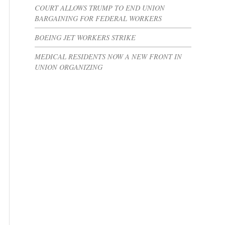
COURT ALLOWS TRUMP TO END UNION
BARGAINING FOR FEDERAL WORKERS
BOEING JET WORKERS STRIKE
MEDICAL RESIDENTS NOW A NEW FRONT IN
UNION ORGANIZING