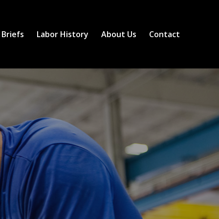
 Briefs
Labor History
About Us
Contact