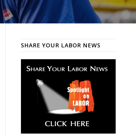
SHARE YOUR LABOR NEWS