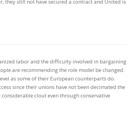
, they still not have secured a contract and United is
nized labor and the difficulty involved in bargaining
people are recommending the role model be changed.
evel as some of their European counterparts do.
cess since their unions have not been decimated the
 considerable clout even through conservative