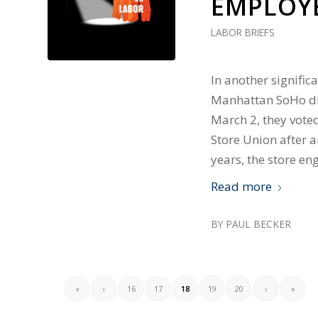
EMPLOY
LABOR BRIEFS
In another signific
Manhattan SoHo dis
March 2, they vote
Store Union after a
years, the store en
Read more
BY
PAUL BECKER
«
‹
16
17
18
19
20
›
»