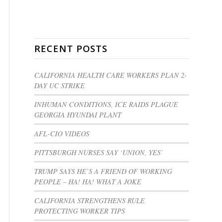
RECENT POSTS
CALIFORNIA HEALTH CARE WORKERS PLAN 2-
DAY UC STRIKE
INHUMAN CONDITIONS, ICE RAIDS PLAGUE
GEORGIA HYUNDAI PLANT
AFL-CIO VIDEOS
PITTSBURGH NURSES SAY ‘UNION, YES’
TRUMP SAYS HE’S A FRIEND OF WORKING
PEOPLE – HA! HA! WHAT A JOKE
CALIFORNIA STRENGTHENS RULE
PROTECTING WORKER TIPS