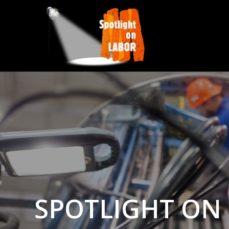
SPOTLIGHT ON