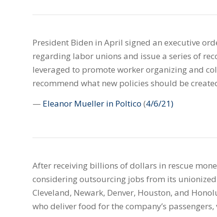
President Biden in April signed an executive orde
regarding labor unions and issue a series of r
leveraged to promote worker organizing and col
recommend what new policies should be create
—
Eleanor Mueller in Poltico
(
4/6/21)
After receiving billions of dollars in rescue mo
considering outsourcing jobs from its unionized 
Cleveland, Newark, Denver, Houston, and Honol
who deliver food for the company’s passengers, 