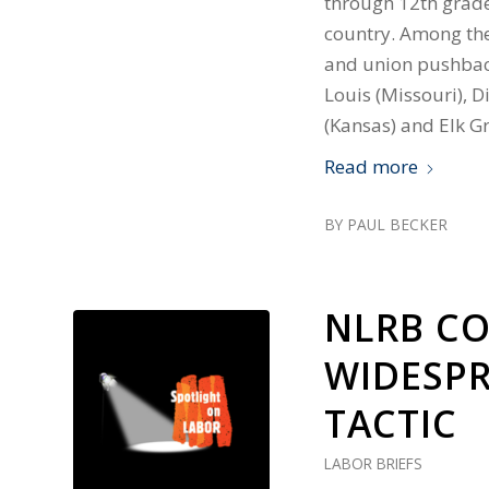
through 12th grade
country. Among the 
and union pushback
Louis (Missouri), D
(Kansas) and Elk Gr
Read more
BY
PAUL BECKER
NLRB C
WIDESPR
TACTIC
LABOR BRIEFS