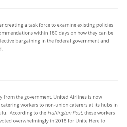
r creating a task force to examine existing policies
ecommendations within 180 days on how they can be
lective bargaining in the federal government and
d.
ney from the government, United Airlines is now
catering workers to non-union caterers at its hubs in
ulu. According to the
Huffington Post
, these workers
voted overwhelmingly in 2018 for Unite Here to