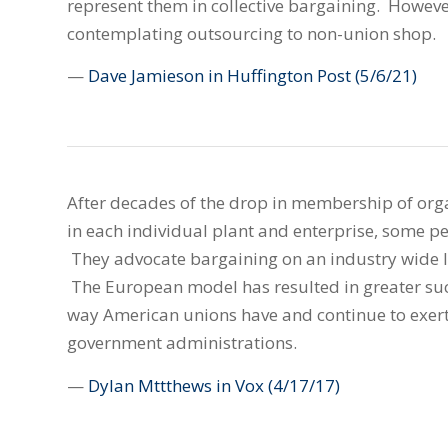
represent them in collective bargaining. However
contemplating outsourcing to non-union shop.
—
Dave Jamieson in Huffington Post
(5/6/21)
After decades of the drop in membership of orga
in each individual plant and enterprise, some 
They advocate bargaining on an industry wide l
The European model has resulted in greater suc
way American unions have and continue to exert
government administrations.
—
Dylan Mttthews in Vox
(4/17/17)