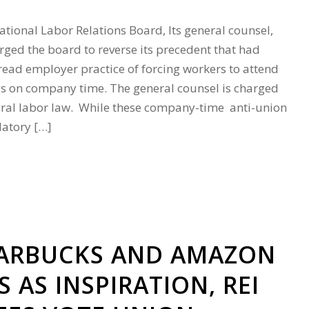
tional Labor Relations Board, Its general counsel,
rged the board to reverse its precedent that had
ead employer practice of forcing workers to attend
s on company time. The general counsel is charged
eral labor law. While these company-time anti-union
atory […]
TARBUCKS AND AMAZON
 AS INSPIRATION, REI