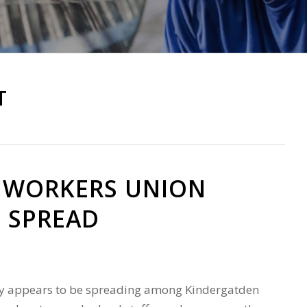
m
T
 WORKERS UNION
 SPREAD
ity appears to be spreading among Kindergatden