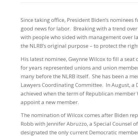
Since taking office, President Biden’s nominees 
good news for labor. Breaking with a trend over
with people who sided with management over lab
the NLRB’s original purpose – to protect the righ
His latest nominee, Gwynne Wilcox to fill a seat
for years represented unions and union members
many before the NLRB itself. She has been a mem
Lawyers Coordinating Committee. In August, a D
achieved when the term of Republican member 
appoint a new member.
The nomination of Wilcox comes after Biden rep
Robb with Jennifer Abruzzo, a Special Counsel 
designated the only current Democratic member,