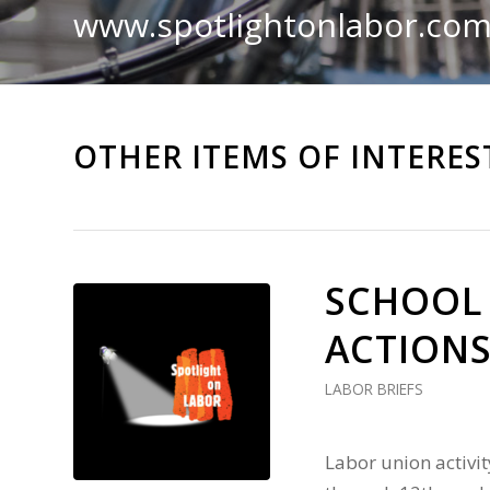
www.spotlightonlabor.co
OTHER ITEMS OF INTERES
SCHOOL
ACTIONS
LABOR BRIEFS
Labor union activ