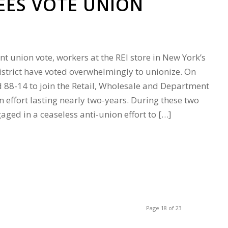
EES VOTE UNION
ant union vote, workers at the REI store in New York’s
trict have voted overwhelmingly to unionize. On
d 88-14 to join the Retail, Wholesale and Department
n effort lasting nearly two-years. During these two
gaged in a ceaseless anti-union effort to […]
Page 18 of 23