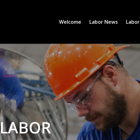
Welcome
Labor News
Labor
 LABOR