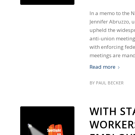
In a memo to the Na
Jennifer Abruzzo, u
upheld the widespr
anti-union meeting
with enforcing fed
meetings are mand
Read more
BY
PAUL BECKER
WITH S
WORKERS